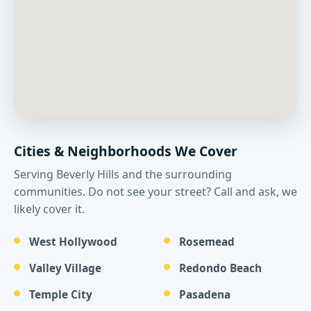
Cities & Neighborhoods We Cover
Serving Beverly Hills and the surrounding
communities. Do not see your street? Call and ask, we
likely cover it.
West Hollywood
Rosemead
Valley Village
Redondo Beach
Temple City
Pasadena