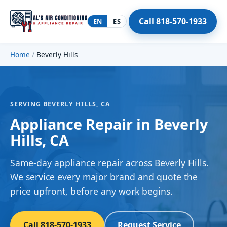
Call 818-570-1933
EN
ES
Home
/
Beverly Hills
SERVING BEVERLY HILLS, CA
Appliance Repair in Beverly
Hills, CA
Same-day appliance repair across Beverly Hills.
We service every major brand and quote the
price upfront, before any work begins.
Call 818-570-1933
Request Service