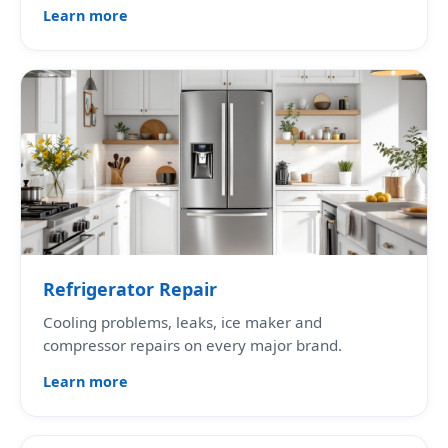
Learn more
Refrigerator Repair
Cooling problems, leaks, ice maker and
compressor repairs on every major brand.
Learn more