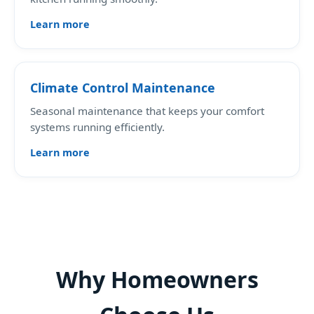
Learn more
Climate Control Maintenance
Seasonal maintenance that keeps your comfort
systems running efficiently.
Learn more
Why Homeowners