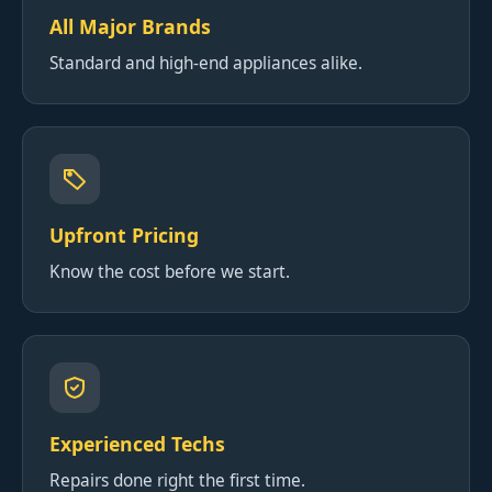
All Major Brands
Standard and high-end appliances alike.
Upfront Pricing
Know the cost before we start.
Experienced Techs
Repairs done right the first time.