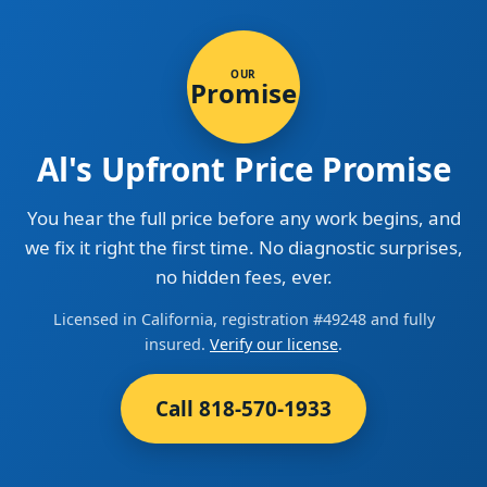
OUR
Promise
Al's Upfront Price Promise
You hear the full price before any work begins, and
we fix it right the first time. No diagnostic surprises,
no hidden fees, ever.
Licensed in California, registration #49248 and fully
insured.
Verify our license
.
Call 818-570-1933