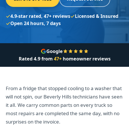
4.9-star rated, 47+ reviews
Licensed & Insured
Open 24 hours, 7 days
Google
Rated
4.9
from
47+
homeowner reviews
From a fridge that stopped cooling to a washer that
will not spin, our Beverly Hills technicians have seen
it all. We carry common parts on every truck so
most repairs are completed the same day, with no
surprises on the invoice.