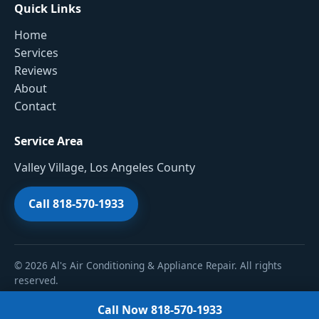
Quick Links
Home
Services
Reviews
About
Contact
Service Area
Valley Village, Los Angeles County
Call 818-570-1933
© 2026 Al's Air Conditioning & Appliance Repair. All rights
reserved.
Call Now 818-570-1933