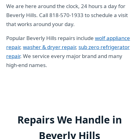
We are here around the clock, 24 hours a day for
Beverly Hills. Call 818-570-1933 to schedule a visit
that works around your day.
Popular Beverly Hills repairs include
wolf appliance
repair
,
washer & dryer repair
,
sub zero refrigerator
repair
. We service every major brand and many
high-end names.
Repairs We Handle in
Beverly Hills