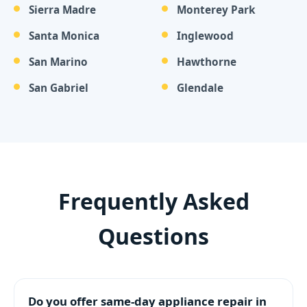
Sierra Madre
Monterey Park
Santa Monica
Inglewood
San Marino
Hawthorne
San Gabriel
Glendale
Frequently Asked
Questions
Do you offer same-day appliance repair in