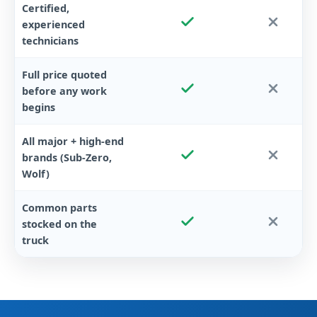
Certified,
experienced
technicians
Full price quoted
before any work
begins
All major + high-end
brands (Sub-Zero,
Wolf)
Common parts
stocked on the
truck