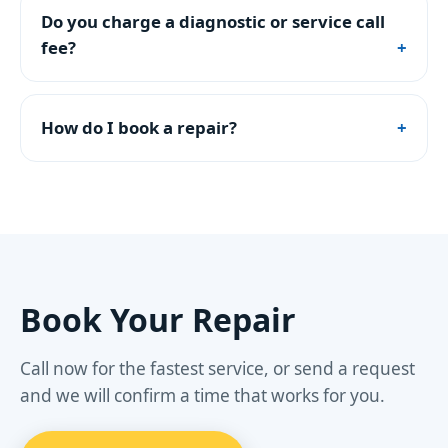
Do you charge a diagnostic or service call
fee?
How do I book a repair?
Book Your Repair
Call now for the fastest service, or send a request
and we will confirm a time that works for you.