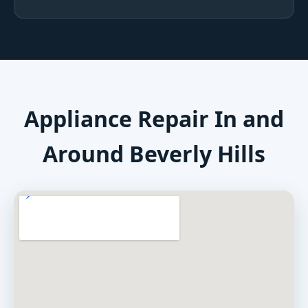
Appliance Repair In and
Around Beverly Hills