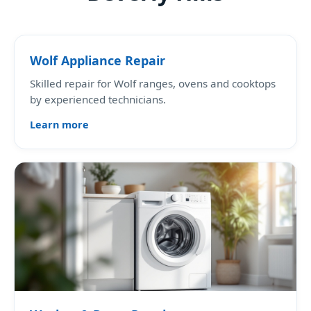
Wolf Appliance Repair
Skilled repair for Wolf ranges, ovens and cooktops
by experienced technicians.
Learn more