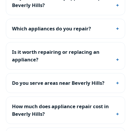
Beverly Hills?
Which appliances do you repair?
Is it worth repairing or replacing an
appliance?
Do you serve areas near Beverly Hills?
How much does appliance repair cost in
Beverly Hills?