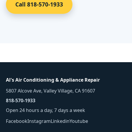
Call 818-570-1933
Al's Air Conditioning & Appliance Repair
5807 Alcove Ave, Valley Village, CA 91607
818-570-1933
Open 24 hours a day, 7 days a week
Facebook
Instagram
Linkedin
Youtube