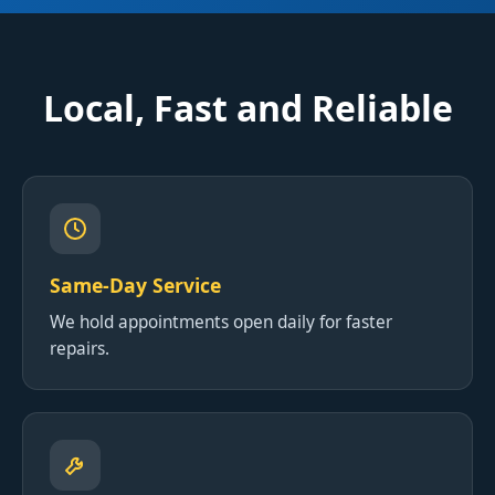
Local, Fast and Reliable
Same-Day Service
We hold appointments open daily for faster
repairs.