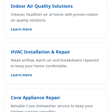
Indoor Air Quality Solutions
Cleaner, healthier air at home with proven indoor
air quality solutions.
Learn more
HVAC Installation & Repair
Weak airflow, warm air and breakdowns repaired
to keep your home comfortable.
Learn more
Cove Appliance Repair
Reliable Cove dishwasher service to keep your
kitchen running smoothly.