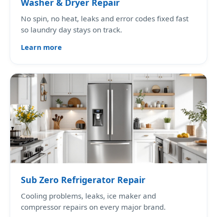
Washer & Dryer Repair
No spin, no heat, leaks and error codes fixed fast
so laundry day stays on track.
Learn more
Sub Zero Refrigerator Repair
Cooling problems, leaks, ice maker and
compressor repairs on every major brand.