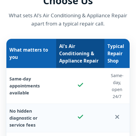
Choose Us
What sets Al's Air Conditioning & Appliance Repair
apart from a typical repair call.
Al's Air
Typical
What matters to
Conditioning &
Repair
you
Appliance Repair
Shop
Same-
Same-day
day,
appointments
open
available
24/7
No hidden
diagnostic or
service fees