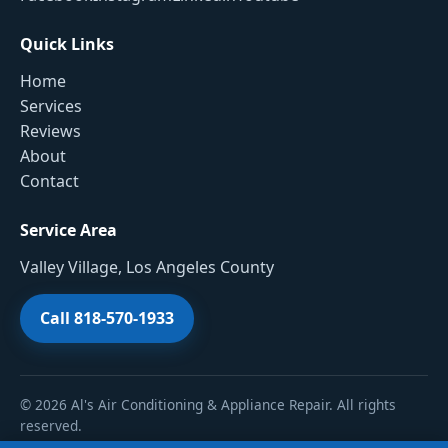
Quick Links
Home
Services
Reviews
About
Contact
Service Area
Valley Village, Los Angeles County
Call 818-570-1933
© 2026 Al's Air Conditioning & Appliance Repair. All rights
reserved.