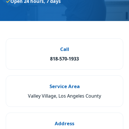
Open 24 hours, 7 days
Call
818-570-1933
Service Area
Valley Village, Los Angeles County
Address