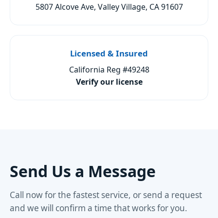
5807 Alcove Ave, Valley Village, CA 91607
Licensed & Insured
California Reg #49248
Verify our license
Send Us a Message
Call now for the fastest service, or send a request
and we will confirm a time that works for you.