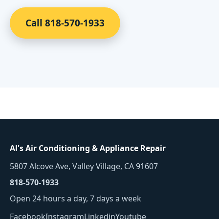
Call 818-570-1933
Al's Air Conditioning & Appliance Repair
5807 Alcove Ave, Valley Village, CA 91607
818-570-1933
Open 24 hours a day, 7 days a week
Facebook
Instagram
Linkedin
Youtube