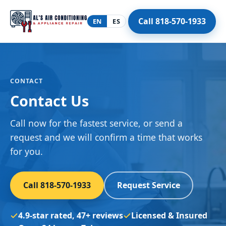
Call 818-570-1933
EN
ES
CONTACT
Contact Us
Call now for the fastest service, or send a
request and we will confirm a time that works
for you.
Call 818-570-1933
Request Service
4.9-star rated, 47+ reviews
Licensed & Insured