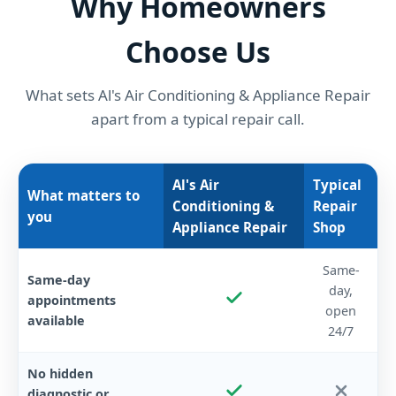
Why Homeowners
Choose Us
What sets Al's Air Conditioning & Appliance Repair
apart from a typical repair call.
Al's Air
Typical
What matters to
Conditioning &
Repair
you
Appliance Repair
Shop
Same-
Same-day
day,
appointments
open
available
24/7
No hidden
diagnostic or