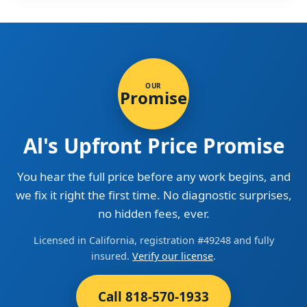
OUR
Promise
Al's Upfront Price Promise
You hear the full price before any work begins, and
we fix it right the first time. No diagnostic surprises,
no hidden fees, ever.
Licensed in California, registration #49248 and fully
insured.
Verify our license
.
Call 818-570-1933