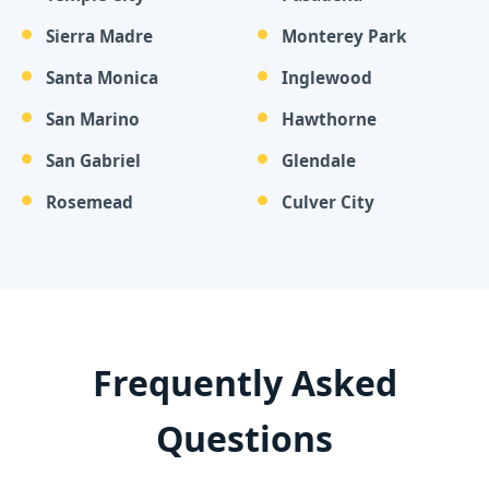
Sierra Madre
Monterey Park
Santa Monica
Inglewood
San Marino
Hawthorne
San Gabriel
Glendale
Rosemead
Culver City
Frequently Asked
Questions