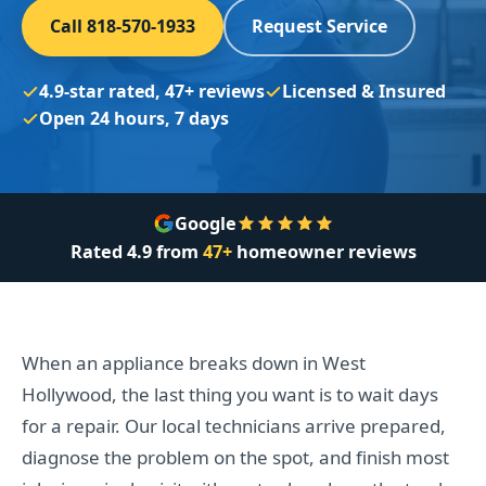
Call 818-570-1933
Request Service
4.9-star rated, 47+ reviews
Licensed & Insured
Open 24 hours, 7 days
Google
Rated
4.9
from
47+
homeowner reviews
When an appliance breaks down in West
Hollywood, the last thing you want is to wait days
for a repair. Our local technicians arrive prepared,
diagnose the problem on the spot, and finish most