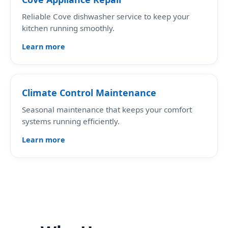
Reliable Cove dishwasher service to keep your
kitchen running smoothly.
Learn more
Climate Control Maintenance
Seasonal maintenance that keeps your comfort
systems running efficiently.
Learn more