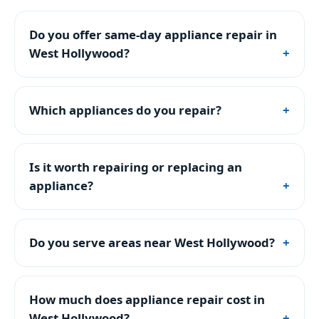
Do you offer same-day appliance repair in
West Hollywood?
Which appliances do you repair?
Is it worth repairing or replacing an
appliance?
Do you serve areas near West Hollywood?
How much does appliance repair cost in
West Hollywood?