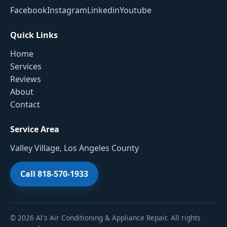
Facebook
Instagram
Linkedin
Youtube
Quick Links
Home
Services
Reviews
About
Contact
Service Area
Valley Village, Los Angeles County
Call 818-570-1933
© 2026 Al's Air Conditioning & Appliance Repair. All rights