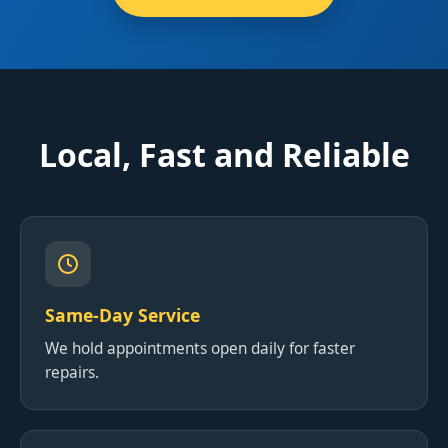
Local, Fast and Reliable
Same-Day Service
We hold appointments open daily for faster
repairs.