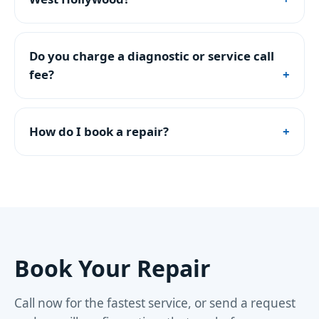
Do you charge a diagnostic or service call
fee?
How do I book a repair?
Book Your Repair
Call now for the fastest service, or send a request