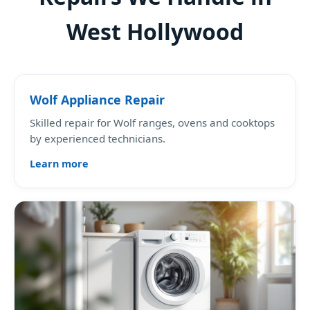
West Hollywood
Wolf Appliance Repair
Skilled repair for Wolf ranges, ovens and cooktops
by experienced technicians.
Learn more