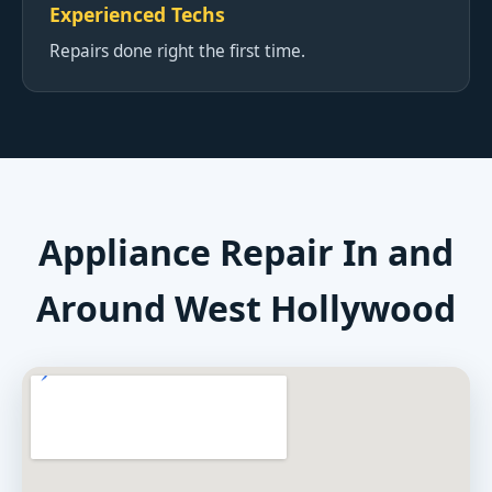
Experienced Techs
Repairs done right the first time.
Appliance Repair In and
Around West Hollywood