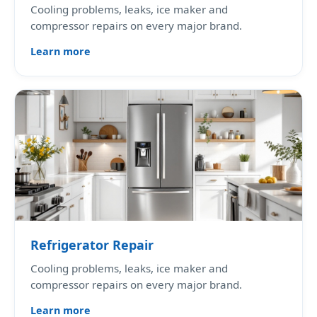
Cooling problems, leaks, ice maker and
compressor repairs on every major brand.
Learn more
Refrigerator Repair
Cooling problems, leaks, ice maker and
compressor repairs on every major brand.
Learn more