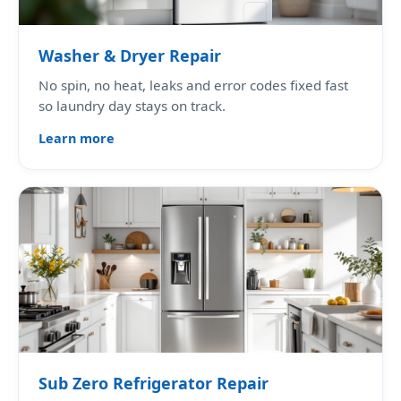
Washer & Dryer Repair
No spin, no heat, leaks and error codes fixed fast
so laundry day stays on track.
Learn more
Sub Zero Refrigerator Repair