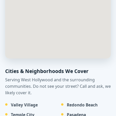
Cities & Neighborhoods We Cover
Serving West Hollywood and the surrounding
communities. Do not see your street? Call and ask, we
likely cover it.
Valley Village
Redondo Beach
Temple City
Pasadena