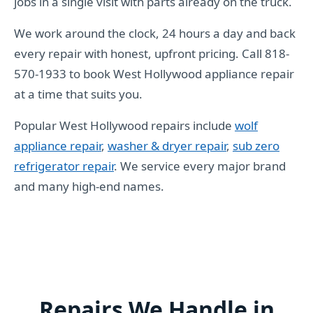
jobs in a single visit with parts already on the truck.
We work around the clock, 24 hours a day and back
every repair with honest, upfront pricing. Call 818-
570-1933 to book West Hollywood appliance repair
at a time that suits you.
Popular West Hollywood repairs include
wolf
appliance repair
,
washer & dryer repair
,
sub zero
refrigerator repair
. We service every major brand
and many high-end names.
Repairs We Handle in