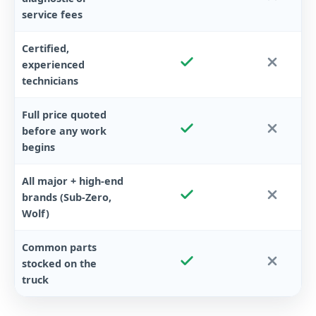
service fees
Certified,
experienced
technicians
Full price quoted
before any work
begins
All major + high-end
brands (Sub-Zero,
Wolf)
Common parts
stocked on the
truck