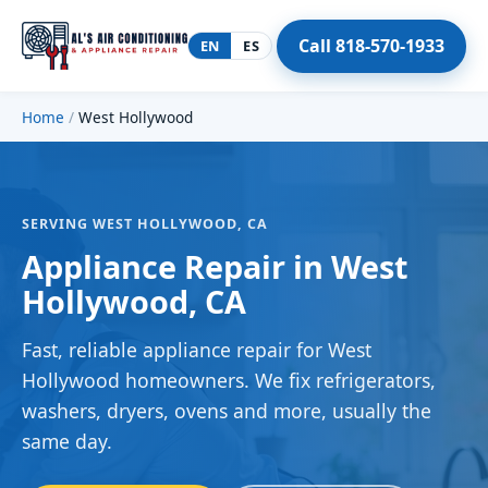
Call 818-570-1933
EN
ES
Home
/
West Hollywood
SERVING WEST HOLLYWOOD, CA
Appliance Repair in West
Hollywood, CA
Fast, reliable appliance repair for West
Hollywood homeowners. We fix refrigerators,
washers, dryers, ovens and more, usually the
same day.