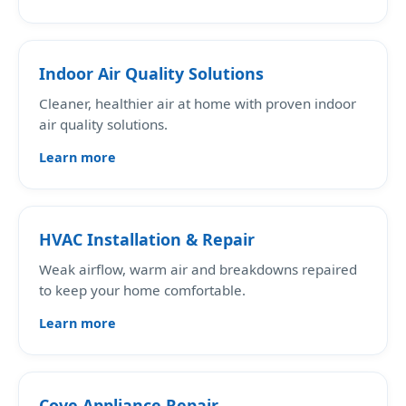
Indoor Air Quality Solutions
Cleaner, healthier air at home with proven indoor
air quality solutions.
Learn more
HVAC Installation & Repair
Weak airflow, warm air and breakdowns repaired
to keep your home comfortable.
Learn more
Cove Appliance Repair