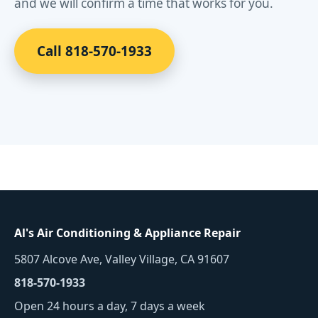
and we will confirm a time that works for you.
Call 818-570-1933
Al's Air Conditioning & Appliance Repair
5807 Alcove Ave, Valley Village, CA 91607
818-570-1933
Open 24 hours a day, 7 days a week