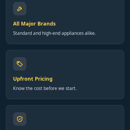
All Major Brands
Standard and high-end appliances alike.
Upfront Pricing
Know the cost before we start.